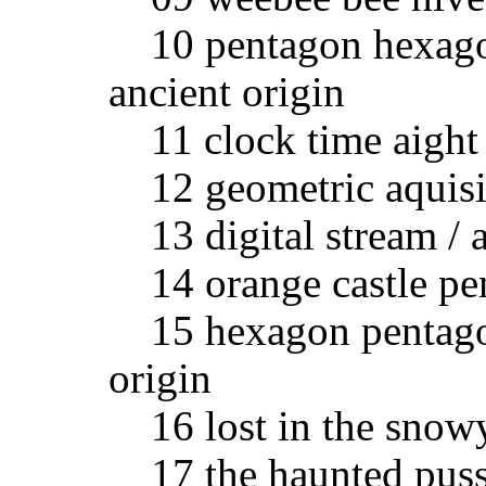
10 pentagon hexagon
ancient origin
11 clock time aight 1
12 geometric aquisiti
13 digital stream / a
14 orange castle pent
15 hexagon pentagon
origin
16 lost in the snowy 
17 the haunted pussy