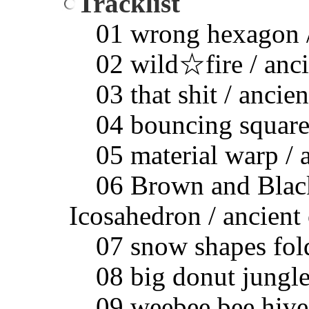
Tracklist
01 wrong hexagon / 
02 wild☆fire / ancie
03 that shit / ancien
04 bouncing squares 
05 material warp / a
06 Brown and Black 
Icosahedron / ancient 
07 snow shapes foldi
08 big donut jungle 
09 weebee bee hive h