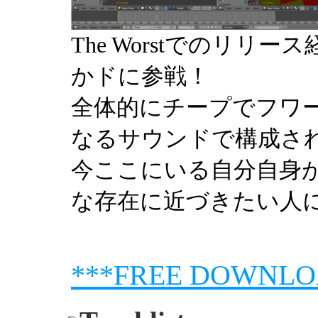
The Worstでのリリース経
かドに参戦！
全体的にチープでフワ
なるサウンドで構成さ
今ここにいる自分自身
な存在に近づきたい人
***FREE DOWNLO