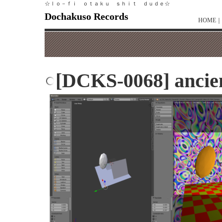
☆ｌｏ－ｆｉ ｏｔａｋｕ ｓｈｉｔ ｄｕｄｅ☆
Dochakuso Records
HOME
｜
[DCKS-0068] ancien