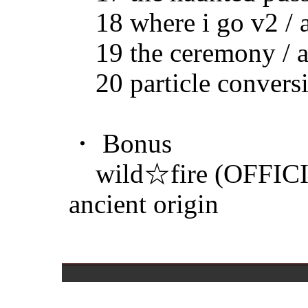
18 where i go v2 / a
19 the ceremony / an
20 particle conversio
・ Bonus
wild☆fire (OFFIC
ancient origin